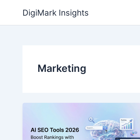
Skip
DigiMark Insights
to
content
Marketing