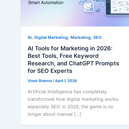
,
,
,
AI
Digital Marketing
Marketing
SEO
AI Tools for Marketing in 2026:
Best Tools, Free Keyword
Research, and ChatGPT Prompts
for SEO Experts
Vivek Sharma
/
April 1, 2026
Artificial Intelligence has completely
transformed how digital marketing works
especially SEO. In 2026, the game is no
longer about manual […]