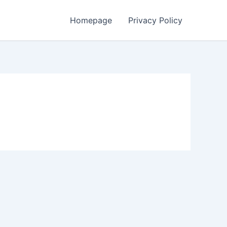
Homepage
Privacy Policy