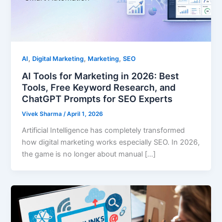
,
,
,
AI
Digital Marketing
Marketing
SEO
AI Tools for Marketing in 2026: Best
Tools, Free Keyword Research, and
ChatGPT Prompts for SEO Experts
Vivek Sharma
/
April 1, 2026
Artificial Intelligence has completely transformed
how digital marketing works especially SEO. In 2026,
the game is no longer about manual […]