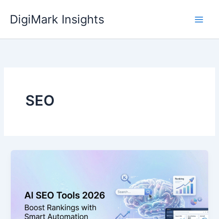
Skip
DigiMark Insights
to
content
SEO