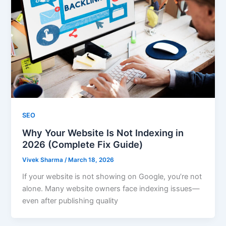
SEO
Why Your Website Is Not Indexing in
2026 (Complete Fix Guide)
Vivek Sharma
/
March 18, 2026
If your website is not showing on Google, you’re not
alone. Many website owners face indexing issues—
even after publishing quality