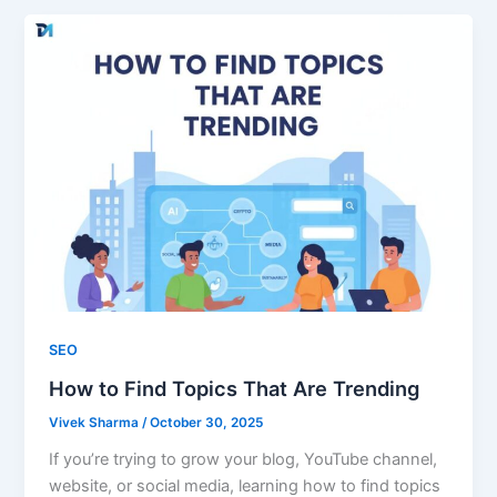
SEO
How to Find Topics That Are Trending
Vivek Sharma
/
October 30, 2025
If you’re trying to grow your blog, YouTube channel,
website, or social media, learning how to find topics